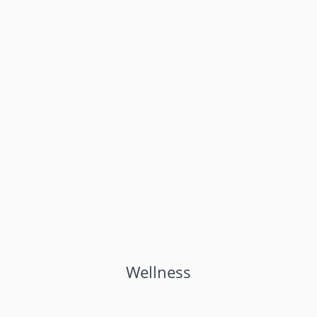
Wellness