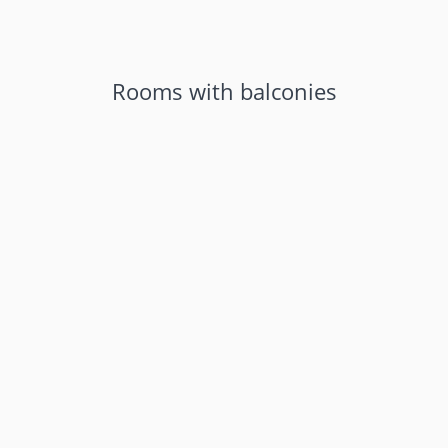
Rooms with balconies