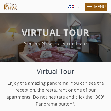
MENU
VIRTUAL TOUR
Penzión Pleso
Virtual tour
Virtual Tour
Enjoy the amazing panorama! You can see the
reception, the restaurant or one of our
apartments. Do not hesitate and click the "360°
Panorama button".