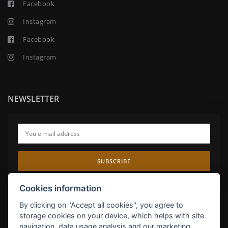
Facebook
Instagram
Facebook
Instagram
NEWSLETTER
SUBSCRIBE
Cookies information
By clicking on "Accept all cookies", you agree to
storage cookies on your device, which helps with site
navigation, data usage analysis and our marketing