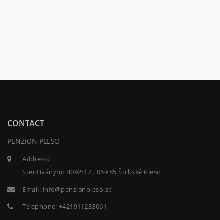
CONTACT
PENZIÓN PLESO
Address:
Szentiványho 4092/17 , 059 85 Štrbské Pleso
Email:
info@penzionpleso.sk
Telephone:
+421911233061