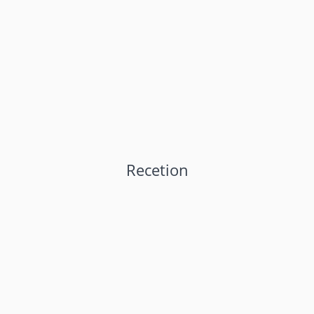
Recetion