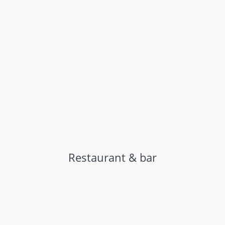
Restaurant & bar