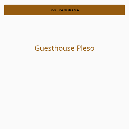
360° PANORAMA
Guesthouse Pleso