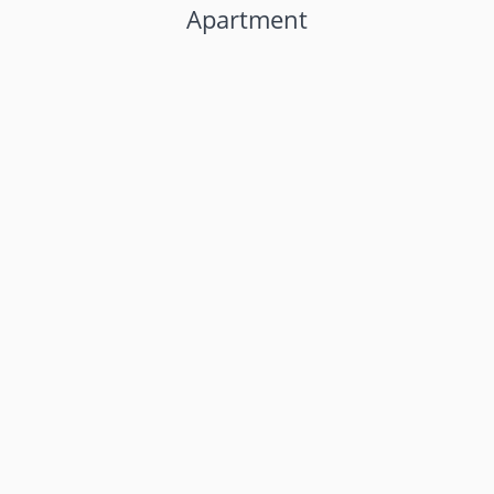
Apartment